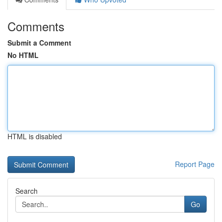
Comments
Submit a Comment
No HTML
HTML is disabled
Report Page
Search
Go