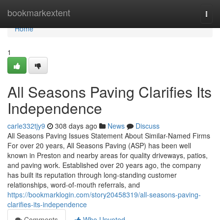
Home
bookmarkextent
Togg
navi
Home
1
All Seasons Paving Clarifies Its
Independence
carle332tjy9
308 days ago
News
Discuss
All Seasons Paving Issues Statement About Similar-Named Firms
For over 20 years, All Seasons Paving (ASP) has been well
known in Preston and nearby areas for quality driveways, patios,
and paving work. Established over 20 years ago, the company
has built its reputation through long-standing customer
relationships, word-of-mouth referrals, and
https://bookmarklogin.com/story20458319/all-seasons-paving-
clarifies-its-independence
Comments
Who Upvoted