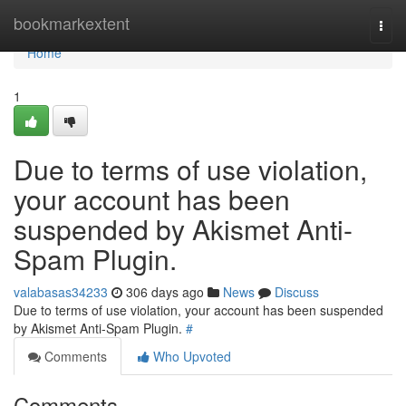
Home
bookmarkextent
Togg
navi
Home
1
Due to terms of use violation,
your account has been
suspended by Akismet Anti-
Spam Plugin.
valabasas34233
306 days ago
News
Discuss
Due to terms of use violation, your account has been suspended
by Akismet Anti-Spam Plugin.
#
Comments
Who Upvoted
Comments