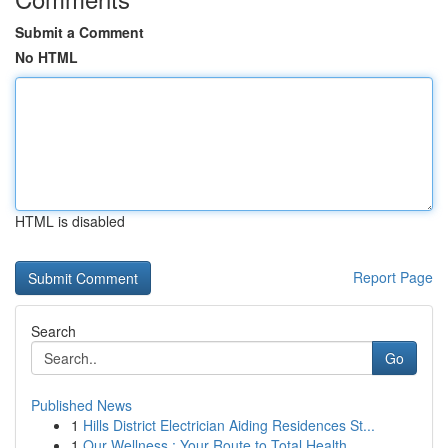
Submit a Comment
No HTML
HTML is disabled
Report Page
Search
Go
Published News
1
Hills District Electrician Aiding Residences St...
1
Our Wellness : Your Route to Total Health