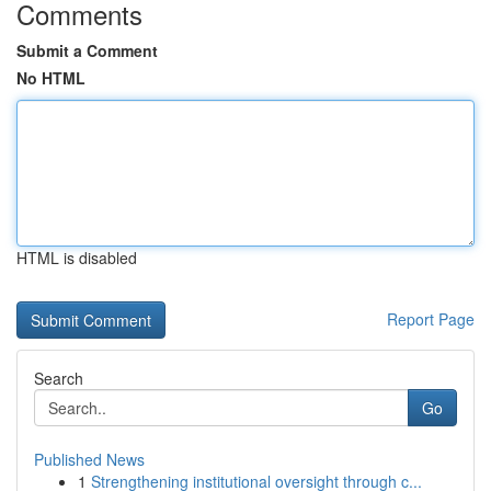
Comments
Submit a Comment
No HTML
HTML is disabled
Report Page
Search
Go
Published News
1
Strengthening institutional oversight through c...