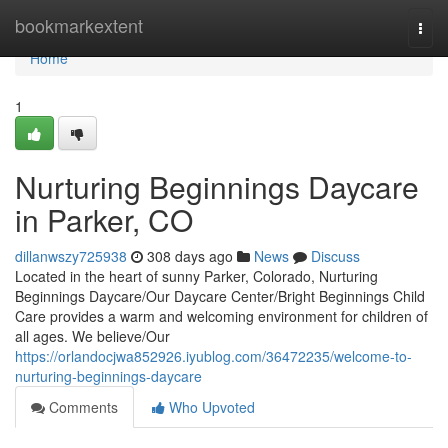
Home
bookmarkextent
Togg
navi
Home
1
Nurturing Beginnings Daycare
in Parker, CO
dillanwszy725938
308 days ago
News
Discuss
Located in the heart of sunny Parker, Colorado, Nurturing
Beginnings Daycare/Our Daycare Center/Bright Beginnings Child
Care provides a warm and welcoming environment for children of
all ages. We believe/Our
https://orlandocjwa852926.iyublog.com/36472235/welcome-to-
nurturing-beginnings-daycare
Comments
Who Upvoted