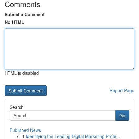
Comments
Submit a Comment
No HTML
HTML is disabled
Report Page
Search
Go
Published News
1
Identifying the Leading Digital Marketing Profe...