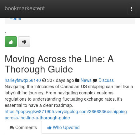
Home
bookmarkextent
Togg
navi
Home
1
Moving Across the Line: A
Thorough Guide
harleyfswq356140
307 days ago
News
Discuss
Navigating the intricacies of Canadian-US shipping can feel like a
labyrinthine journey. From navigating complex customs
regulations to understanding fluctuating exchange rates, it's
essential to have a clear roadmap.
https://poppygikw871905.verybigblog.com/36668364/shipping-
across-the-line-a-thorough-guide
Comments
Who Upvoted