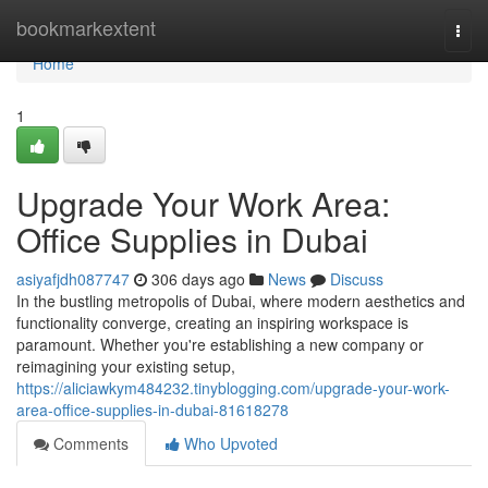
Home
bookmarkextent
Togg
navi
Home
1
Upgrade Your Work Area:
Office Supplies in Dubai
asiyafjdh087747
306 days ago
News
Discuss
In the bustling metropolis of Dubai, where modern aesthetics and
functionality converge, creating an inspiring workspace is
paramount. Whether you're establishing a new company or
reimagining your existing setup,
https://aliciawkym484232.tinyblogging.com/upgrade-your-work-
area-office-supplies-in-dubai-81618278
Comments
Who Upvoted