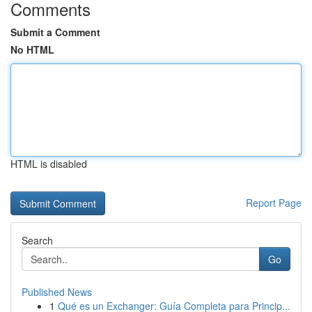
Comments
Submit a Comment
No HTML
HTML is disabled
Report Page
Search
Go
Published News
1
Qué es un Exchanger: Guía Completa para Princip...