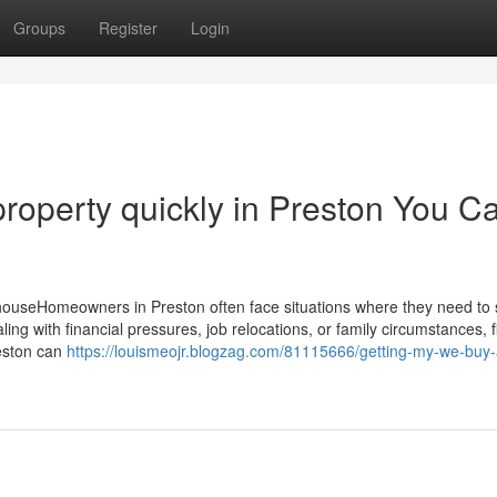
Groups
Register
Login
 property quickly in Preston You C
ouseHomeowners in Preston often face situations where they need to se
ing with financial pressures, job relocations, or family circumstances, f
reston can
https://louismeojr.blogzag.com/81115666/getting-my-we-buy