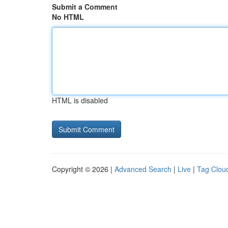
Submit a Comment
No HTML
HTML is disabled
Copyright © 2026 |
Advanced Search
|
Live
|
Tag Clou