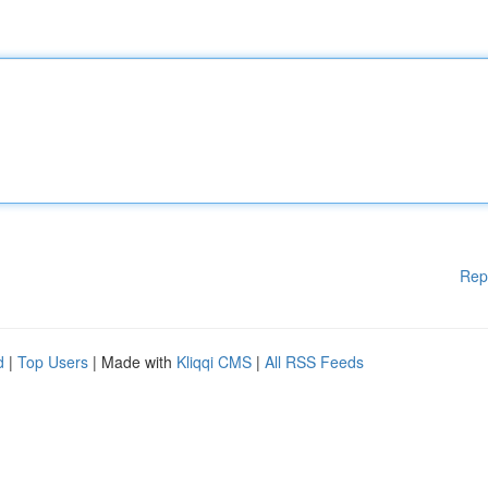
Rep
d
|
Top Users
| Made with
Kliqqi CMS
|
All RSS Feeds