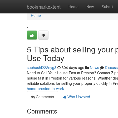
Home
bookmarkextent
Home
New
Submit
Home
1
5 Tips about selling your
Use Today
subhashl222nyg3
304 days ago
News
Discuss
Need to Sell Your House Fast in Preston? Contact Ziph
house fast in Preston for various reasons. Whether deal
reliable solutions for selling your property quickly in P
home-preston-to-work
Comments
Who Upvoted
Comments