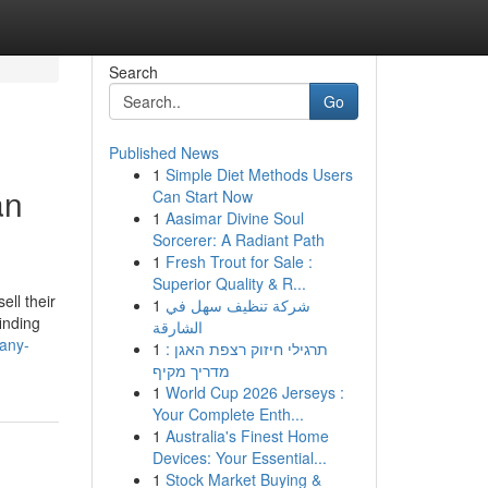
Search
Go
Published News
1
Simple Diet Methods Users
an
Can Start Now
1
Aasimar Divine Soul
Sorcerer: A Radiant Path
1
Fresh Trout for Sale :
Superior Quality & R...
ll their
1
شركة تنظيف سهل في
inding
الشارقة
-any-
1
תרגילי חיזוק רצפת האגן :
מדריך מקיף
1
World Cup 2026 Jerseys :
Your Complete Enth...
1
Australia's Finest Home
Devices: Your Essential...
1
Stock Market Buying &