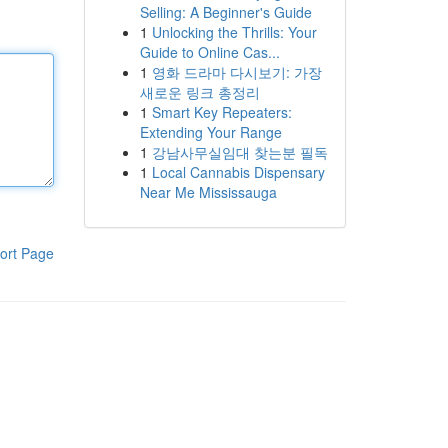
Selling: A Beginner's Guide
1
Unlocking the Thrills: Your
Guide to Online Cas...
1
영화 드라마 다시보기: 가장
새로운 링크 총정리
1
Smart Key Repeaters:
Extending Your Range
1
강남사무실임대 찾는분 필독
1
Local Cannabis Dispensary
Near Me Mississauga
ort Page