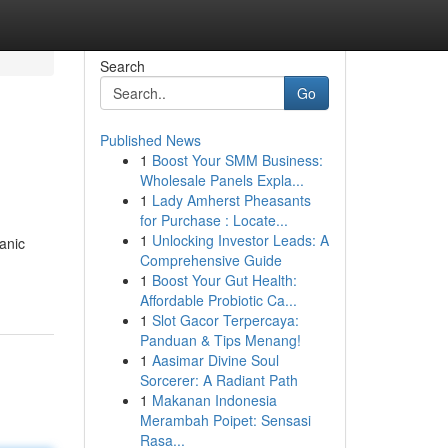
Search
Go
Published News
1
Boost Your SMM Business:
Wholesale Panels Expla...
1
Lady Amherst Pheasants
for Purchase : Locate...
1
Unlocking Investor Leads: A
anic
Comprehensive Guide
1
Boost Your Gut Health:
Affordable Probiotic Ca...
1
Slot Gacor Terpercaya:
Panduan & Tips Menang!
1
Aasimar Divine Soul
Sorcerer: A Radiant Path
1
Makanan Indonesia
Merambah Poipet: Sensasi
Rasa...