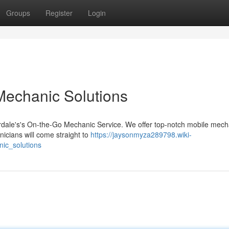
Groups
Register
Login
 Mechanic Solutions
erdale's's On-the-Go Mechanic Service. We offer top-notch mobile mech
nicians will come straight to
https://jaysonmyza289798.wiki-
ic_solutions