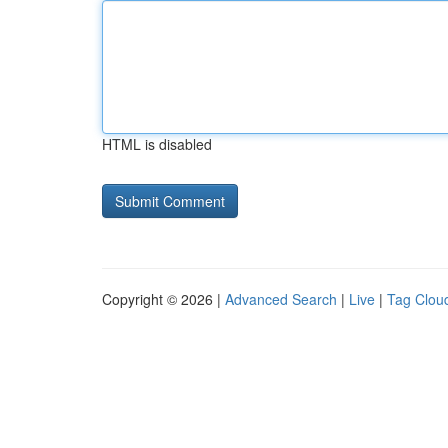
HTML is disabled
Copyright © 2026 |
Advanced Search
|
Live
|
Tag Clou