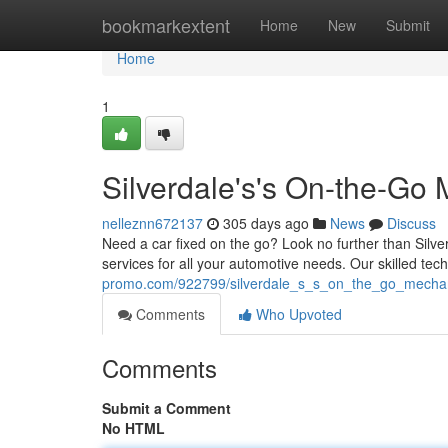
Home
bookmarkextent
Home
New
Submit
Home
1
Silverdale's's On-the-Go
nelleznn672137
305 days ago
News
Discuss
Need a car fixed on the go? Look no further than Silv
services for all your automotive needs. Our skilled tech
promo.com/922799/silverdale_s_s_on_the_go_mechan
Comments
Who Upvoted
Comments
Submit a Comment
No HTML