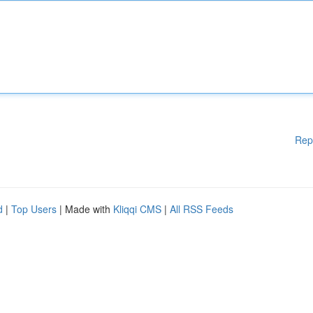
Rep
d
|
Top Users
| Made with
Kliqqi CMS
|
All RSS Feeds