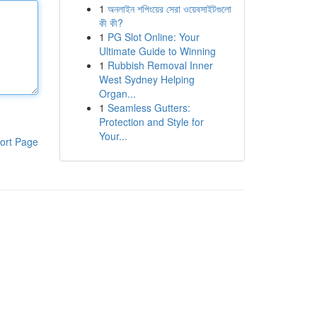
1
অনলাইন শপিংয়ের সেরা ওয়েবসাইটগুলো
কী কী?
1
PG Slot Online: Your
Ultimate Guide to Winning
1
Rubbish Removal Inner
West Sydney Helping
Organ...
1
Seamless Gutters:
Protection and Style for
Your...
ort Page