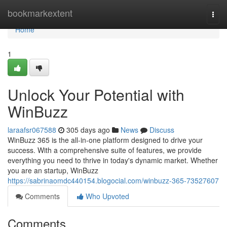
Home
bookmarkextent
Togg
navi
Home
1
Unlock Your Potential with
WinBuzz
laraafsr067588
305 days ago
News
Discuss
WinBuzz 365 is the all-in-one platform designed to drive your
success. With a comprehensive suite of features, we provide
everything you need to thrive in today's dynamic market. Whether
you are an startup, WinBuzz
https://sabrinaomdc440154.blogocial.com/winbuzz-365-73527607
Comments
Who Upvoted
Comments