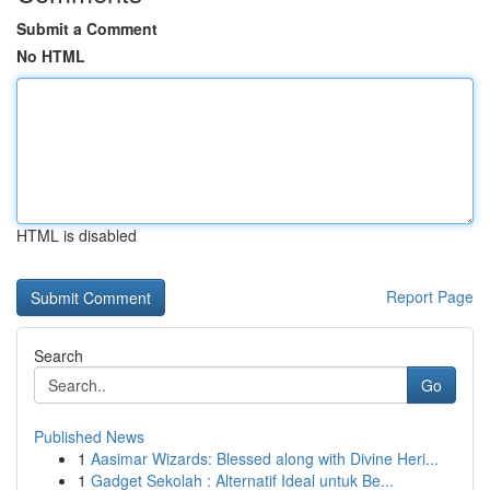
Submit a Comment
No HTML
HTML is disabled
Report Page
Search
Go
Published News
1
Aasimar Wizards: Blessed along with Divine Heri...
1
Gadget Sekolah : Alternatif Ideal untuk Be...