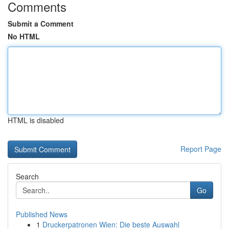
Comments
Submit a Comment
No HTML
HTML is disabled
Report Page
Search
Go
Published News
1
Druckerpatronen Wien: Die beste Auswahl