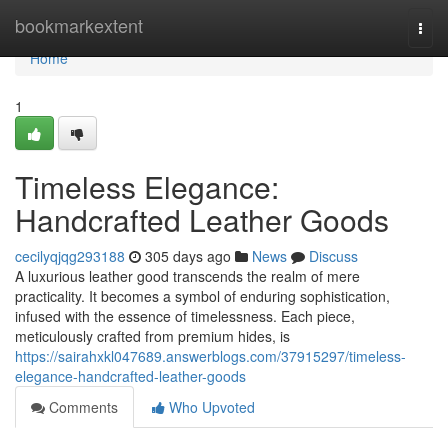
Home
bookmarkextent
Togg
navi
Home
1
Timeless Elegance:
Handcrafted Leather Goods
cecilyqjqg293188
305 days ago
News
Discuss
A luxurious leather good transcends the realm of mere
practicality. It becomes a symbol of enduring sophistication,
infused with the essence of timelessness. Each piece,
meticulously crafted from premium hides, is
https://sairahxkl047689.answerblogs.com/37915297/timeless-
elegance-handcrafted-leather-goods
Comments
Who Upvoted