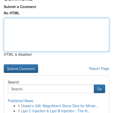
Submit a Comment
No HTML
HTML is disabled
Report Page
Search
Go
Published News
1
Ocean’s Gift: Magnificent Stone Dice for Miniat...
1
Lipo C Injection & Lipo B Injection : The N...