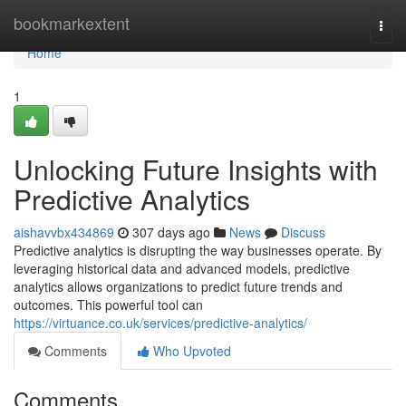
Home
bookmarkextent
Togg
navi
Home
1
Unlocking Future Insights with
Predictive Analytics
aishavvbx434869
307 days ago
News
Discuss
Predictive analytics is disrupting the way businesses operate. By
leveraging historical data and advanced models, predictive
analytics allows organizations to predict future trends and
outcomes. This powerful tool can
https://virtuance.co.uk/services/predictive-analytics/
Comments
Who Upvoted
Comments