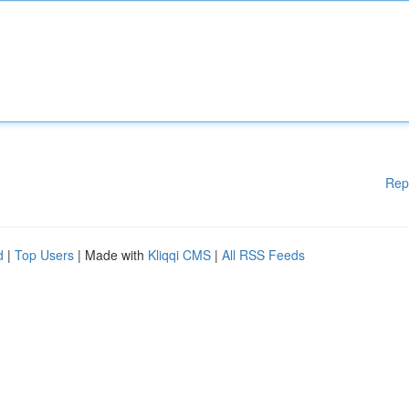
Rep
d
|
Top Users
| Made with
Kliqqi CMS
|
All RSS Feeds