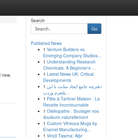
Search
Go
Published News
1
Venture Builders vs.
Emerging Company Studios...
1
Understanding Research
Chemicals: A Beginner's ...
1
Latest News UK: Critical
d new,
Developments
1
دفترچه جامع ایجاد سایت با این
پلتفرم وردپ...
1
Pâte à Tartiner Maison : La
Recette Incontournable
1
Ostéopathe : Soulager vos
douleurs naturellement
1
Custom Vitreous Mugs by
Enamel Manufacturing...
1
Vinçli Taşıma: Ağır