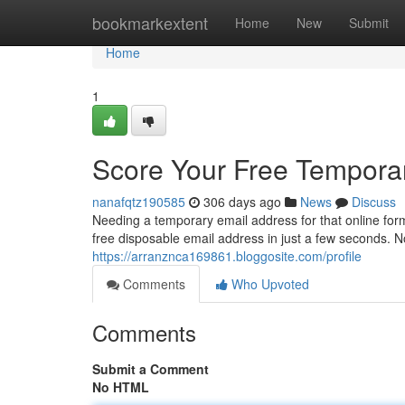
Home
bookmarkextent
Home
New
Submit
Home
1
Score Your Free Tempora
nanafqtz190585
306 days ago
News
Discuss
Needing a temporary email address for that online for
free disposable email address in just a few seconds. 
https://arranznca169861.bloggosite.com/profile
Comments
Who Upvoted
Comments
Submit a Comment
No HTML