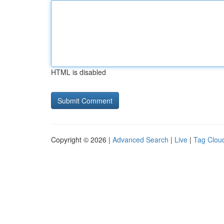
HTML is disabled
Copyright © 2026 |
Advanced Search
|
Live
|
Tag Clou