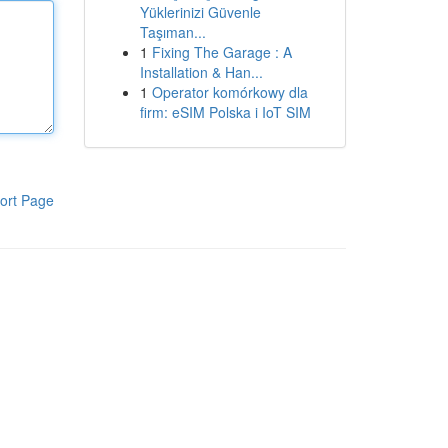
Yüklerinizi Güvenle
Taşıman...
1
Fixing The Garage : A
Installation & Han...
1
Operator komórkowy dla
firm: eSIM Polska i IoT SIM
ort Page