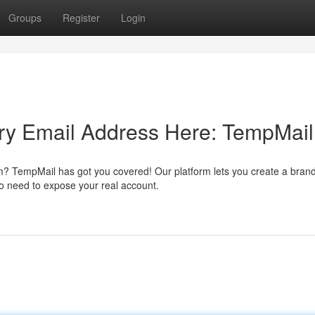
Groups
Register
Login
ry Email Address Here: TempMail
m? TempMail has got you covered! Our platform lets you create a bran
No need to expose your real account.