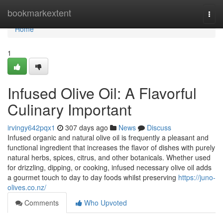
Home
bookmarkextent
Togg
navi
Home
1
Infused Olive Oil: A Flavorful
Culinary Important
irvingy642pqx1
307 days ago
News
Discuss
Infused organic and natural olive oil is frequently a pleasant and
functional ingredient that increases the flavor of dishes with purely
natural herbs, spices, citrus, and other botanicals. Whether used
for drizzling, dipping, or cooking, infused necessary olive oil adds
a gourmet touch to day to day foods whilst preserving
https://juno-
olives.co.nz/
Comments
Who Upvoted