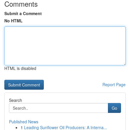
Comments
Submit a Comment
No HTML
HTML is disabled
Report Page
Search
Go
Published News
1
Leading Sunflower Oil Producers: A Interna...