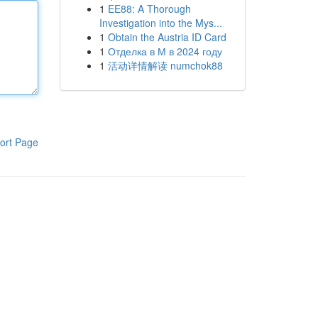
1
EE88: A Thorough
Investigation into the Mys...
1
Obtain the Austria ID Card
1
Отделка в М в 2024 году
1
活动详情解读 numchok88
ort Page