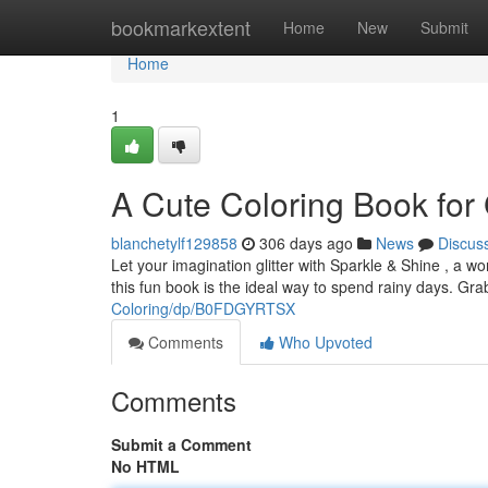
Home
bookmarkextent
Home
New
Submit
Home
1
A Cute Coloring Book for 
blanchetylf129858
306 days ago
News
Discus
Let your imagination glitter with Sparkle & Shine , a won
this fun book is the ideal way to spend rainy days. Gr
Coloring/dp/B0FDGYRTSX
Comments
Who Upvoted
Comments
Submit a Comment
No HTML