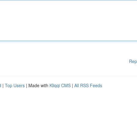
Rep
d
|
Top Users
| Made with
Kliqqi CMS
|
All RSS Feeds