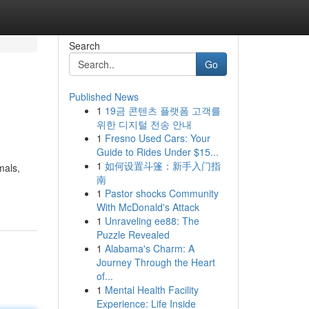
Search
Go
Published News
1
19금 콘텐츠 플랫폼 고객를
위한 디지털 전송 안내
1
Fresno Used Cars: Your
Guide to Rides Under $15...
1
如何设置斗篷：新手入门指
mals,
南
1
Pastor shocks Community
With McDonald's Attack
1
Unraveling ee88: The
Puzzle Revealed
1
Alabama's Charm: A
Journey Through the Heart
of...
1
Mental Health Facility
Experience: Life Inside