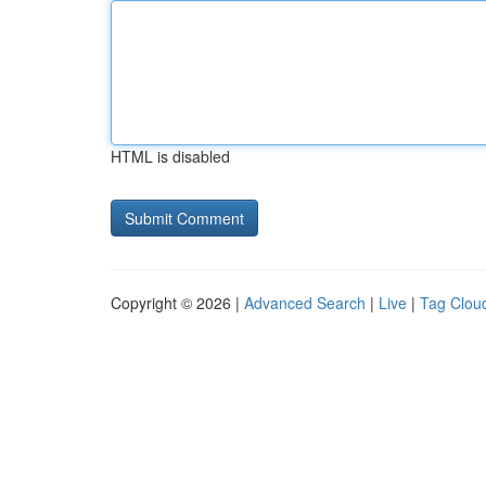
HTML is disabled
Copyright © 2026 |
Advanced Search
|
Live
|
Tag Clou