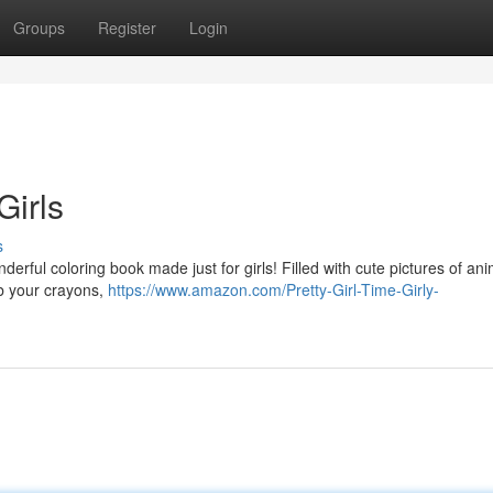
Groups
Register
Login
Girls
s
derful coloring book made just for girls! Filled with cute pictures of ani
ab your crayons,
https://www.amazon.com/Pretty-Girl-Time-Girly-