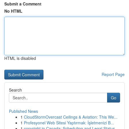
Submit a Comment
No HTML
HTML is disabled
Report Page
Search
Go
Published News
1
CloudStormOvercast Ceilings & Aviation: This We...
1
Profesyonel Web Sitesi Yaptırmak: İşletmenizi B...
1
copyright in Canada: Scheduling and Legal Status