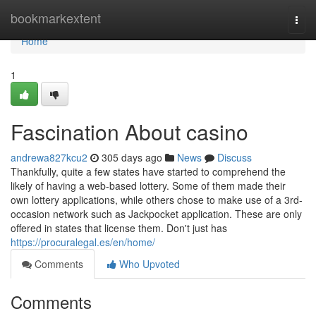
Home
bookmarkextent
Togg
navi
Home
1
Fascination About casino
andrewa827kcu2
305 days ago
News
Discuss
Thankfully, quite a few states have started to comprehend the
likely of having a web-based lottery. Some of them made their
own lottery applications, while others chose to make use of a 3rd-
occasion network such as Jackpocket application. These are only
offered in states that license them. Don't just has
https://procuralegal.es/en/home/
Comments
Who Upvoted
Comments