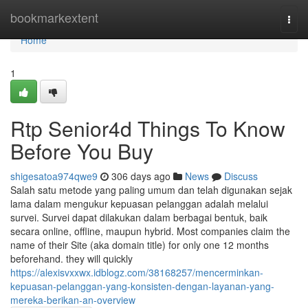
Home
bookmarkextent
Togg
navi
Home
1
Rtp Senior4d Things To Know
Before You Buy
shigesatoa974qwe9
306 days ago
News
Discuss
Salah satu metode yang paling umum dan telah digunakan sejak
lama dalam mengukur kepuasan pelanggan adalah melalui
survei. Survei dapat dilakukan dalam berbagai bentuk, baik
secara online, offline, maupun hybrid. Most companies claim the
name of their Site (aka domain title) for only one 12 months
beforehand. they will quickly
https://alexisvxxwx.idblogz.com/38168257/mencerminkan-
kepuasan-pelanggan-yang-konsisten-dengan-layanan-yang-
mereka-berikan-an-overview