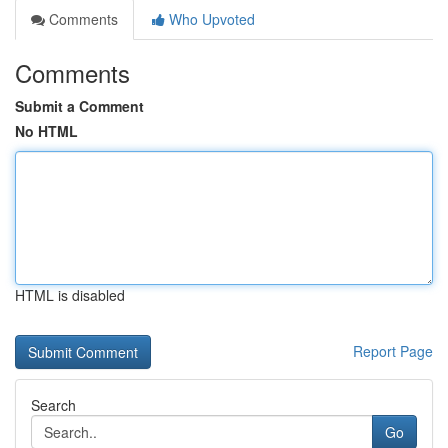
Comments
Who Upvoted
Comments
Submit a Comment
No HTML
HTML is disabled
Report Page
Search
Go