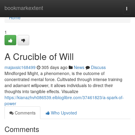
Home
bookmarkextent
Togg
navi
Home
1
A Crucible of Will
majaxsic168499
305 days ago
News
Discuss
Mindforged Might, a phenomenon, is the outcome of
concentrated mental force. Cultivated through intense training
and adamant willpower, it allows individuals to direct their
thoughts into tangible effects. Visualize
https://kianazhvh086539.elbloglibre.com/37461823/a-spark-of-
power
Comments
Who Upvoted
Comments