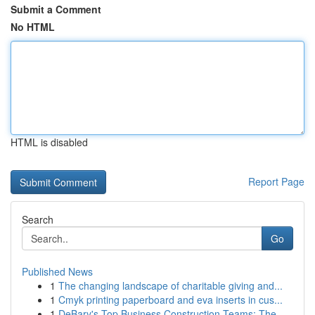
Submit a Comment
No HTML
HTML is disabled
Report Page
Search
Go
Published News
1
The changing landscape of charitable giving and...
1
Cmyk printing paperboard and eva inserts in cus...
1
DeBary's Top Business Construction Teams: The