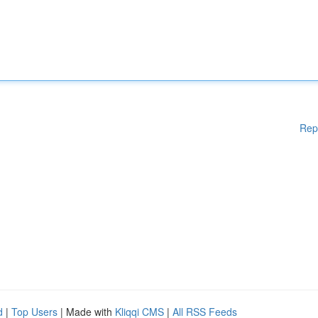
Rep
d
|
Top Users
| Made with
Kliqqi CMS
|
All RSS Feeds