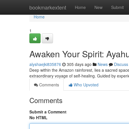
Home
bookmarkextent
Home
New
Submit
Home
1
Awaken Your Spirit: Ayah
alyshaejki835876
305 days ago
News
Discuss
Deep within the Amazon rainforest, lies a sacred space
extraordinary voyage of self-healing. Guided by experi
Comments
Who Upvoted
Comments
Submit a Comment
No HTML