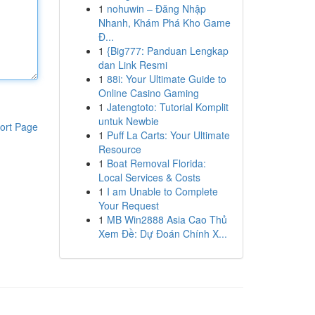
1
nohuwin – Đăng Nhập
Nhanh, Khám Phá Kho Game
Đ...
1
{Big777: Panduan Lengkap
dan Link Resmi
1
88i: Your Ultimate Guide to
Online Casino Gaming
1
Jatengtoto: Tutorial Komplit
untuk Newbie
ort Page
1
Puff La Carts: Your Ultimate
Resource
1
Boat Removal Florida:
Local Services & Costs
1
I am Unable to Complete
Your Request
1
MB Win2888 Asia Cao Thủ
Xem Đề: Dự Đoán Chính X...