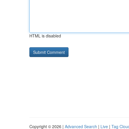
HTML is disabled
Copyright © 2026 |
Advanced Search
|
Live
|
Tag Clou