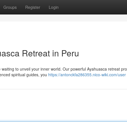
Groups
Register
Login
uasca Retreat in Peru
 waiting to unveil your inner world. Our powerful Ayahuasca retreat pr
enced spiritual guides, you
https://antonckfa286355.nico-wiki.com/user