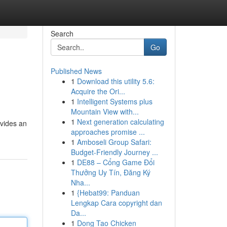
Search
Go
Published News
1
Download this utility 5.6:
Acquire the Ori...
1
Intelligent Systems plus
Mountain View with...
1
Next generation calculating
ovides an
approaches promise ...
1
Amboseli Group Safari:
Budget-Friendly Journey ...
1
DE88 – Cổng Game Đổi
Thưởng Uy Tín, Đăng Ký
Nha...
1
{Hebat99: Panduan
Lengkap Cara copyright dan
Da...
1
Dong Tao Chicken