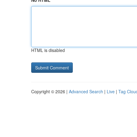
No HTML
HTML is disabled
Copyright © 2026 |
Advanced Search
|
Live
|
Tag Clou