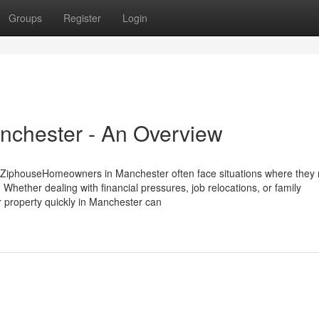
Groups
Register
Login
anchester - An Overview
 ZiphouseHomeowners in Manchester often face situations where they 
 Whether dealing with financial pressures, job relocations, or family
ur property quickly in Manchester can