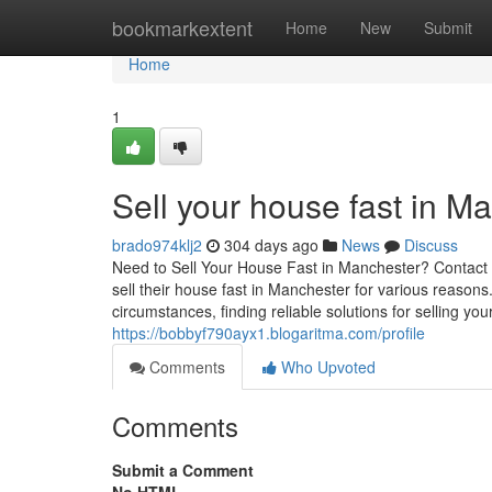
Home
bookmarkextent
Home
New
Submit
Home
1
Sell your house fast in M
brado974klj2
304 days ago
News
Discuss
Need to Sell Your House Fast in Manchester? Contact
sell their house fast in Manchester for various reasons.
circumstances, finding reliable solutions for selling yo
https://bobbyf790ayx1.blogaritma.com/profile
Comments
Who Upvoted
Comments
Submit a Comment