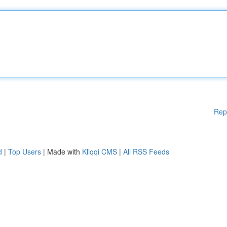
Rep
d
|
Top Users
| Made with
Kliqqi CMS
|
All RSS Feeds