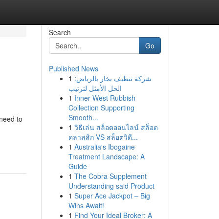
Search
Go
Published News
1
شركة تنظيف بخار بالرياض:
الحل الأمثل لترتيب
1
Inner West Rubbish
Collection Supporting
Smooth...
need to
1
วิธีเล่น สล็อตออนไลน์ สล็อต
คลาสสิก VS สล็อตวิดี...
1
Australia's Ibogaine
Treatment Landscape: A
Guide
1
The Cobra Supplement
Understanding said Product
1
Super Ace Jackpot – Big
Wins Await!
1
Find Your Ideal Broker: A