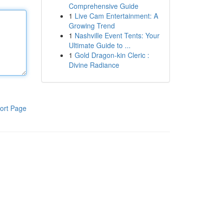
Comprehensive Guide
1
Live Cam Entertainment: A
Growing Trend
1
Nashville Event Tents: Your
Ultimate Guide to ...
1
Gold Dragon-kin Cleric :
Divine Radiance
ort Page