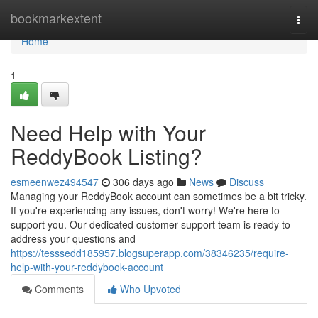
Home
bookmarkextent
Togg
navi
Home
1
Need Help with Your
ReddyBook Listing?
esmeenwez494547
306 days ago
News
Discuss
Managing your ReddyBook account can sometimes be a bit tricky.
If you're experiencing any issues, don't worry! We're here to
support you. Our dedicated customer support team is ready to
address your questions and
https://tesssedd185957.blogsuperapp.com/38346235/require-
help-with-your-reddybook-account
Comments
Who Upvoted