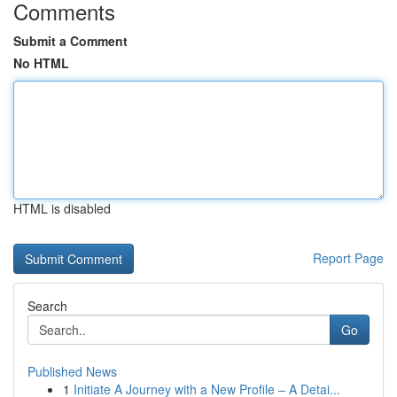
Comments
Submit a Comment
No HTML
HTML is disabled
Report Page
Search
Go
Published News
1
Initiate A Journey with a New Profile – A Detai...