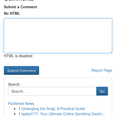
Submit a Comment
No HTML
HTML is disabled
Report Page
Search
Go
Published News
1
Untangling the Snag: A Practical Guide
1
tgabet777: Your Ultimate Online Gambling Destin...