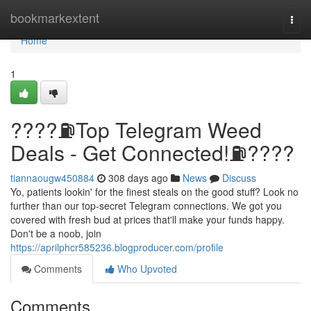
Home
bookmarkextent
Togg
navi
Home
1
????⛽️Top Telegram Weed
Deals - Get Connected!⛽️????
tiannaougw450884
308 days ago
News
Discuss
Yo, patients lookin' for the finest steals on the good stuff? Look no
further than our top-secret Telegram connections. We got you
covered with fresh bud at prices that'll make your funds happy.
Don't be a noob, join
https://aprilphcr585236.blogproducer.com/profile
Comments
Who Upvoted
Comments