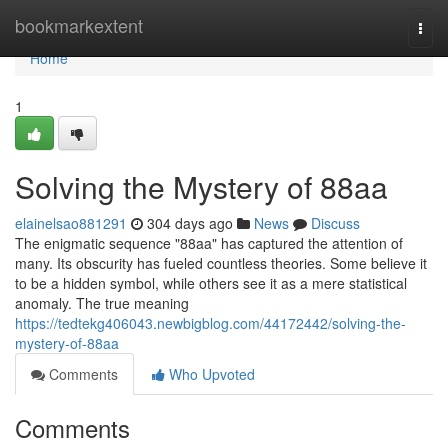
Home
bookmarkextent
Togg
navi
Home
1
Solving the Mystery of 88aa
elainelsao881291
304 days ago
News
Discuss
The enigmatic sequence "88aa" has captured the attention of
many. Its obscurity has fueled countless theories. Some believe it
to be a hidden symbol, while others see it as a mere statistical
anomaly. The true meaning
https://tedtekg406043.newbigblog.com/44172442/solving-the-
mystery-of-88aa
Comments
Who Upvoted
Comments