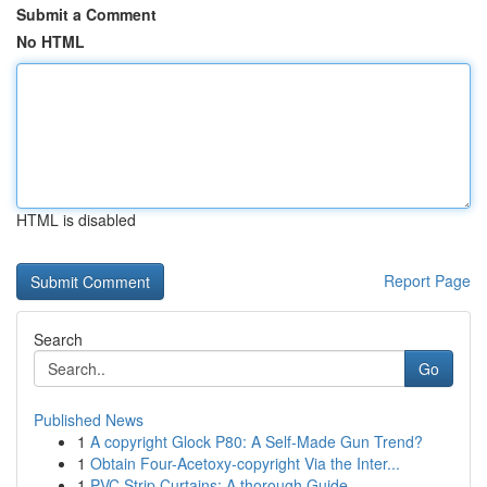
Submit a Comment
No HTML
HTML is disabled
Report Page
Search
Go
Published News
1
A copyright Glock P80: A Self-Made Gun Trend?
1
Obtain Four-Acetoxy-copyright Via the Inter...
1
PVC Strip Curtains: A thorough Guide