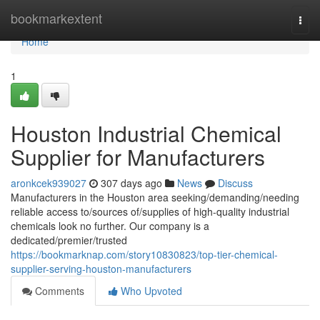
Home
bookmarkextent
Togg
navi
Home
1
Houston Industrial Chemical
Supplier for Manufacturers
aronkcek939027
307 days ago
News
Discuss
Manufacturers in the Houston area seeking/demanding/needing
reliable access to/sources of/supplies of high-quality industrial
chemicals look no further. Our company is a
dedicated/premier/trusted
https://bookmarknap.com/story10830823/top-tier-chemical-
supplier-serving-houston-manufacturers
Comments
Who Upvoted