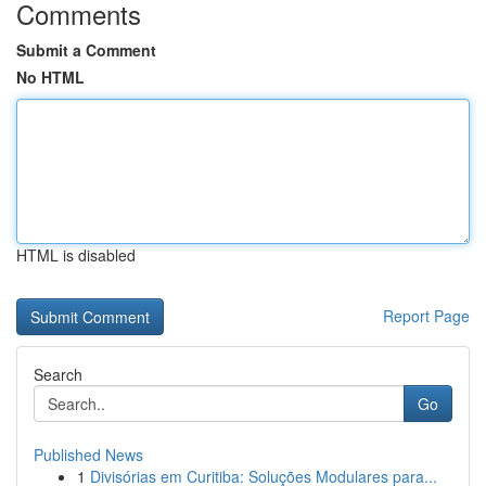
Comments
Submit a Comment
No HTML
HTML is disabled
Report Page
Search
Go
Published News
1
Divisórias em Curitiba: Soluções Modulares para...