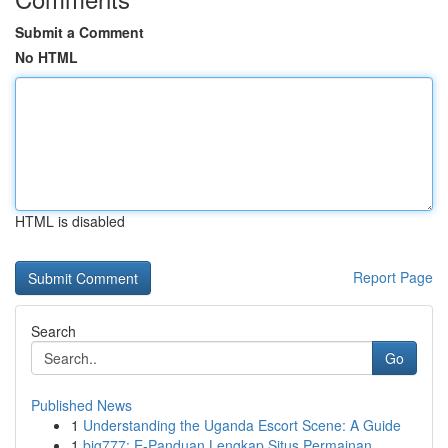
Submit a Comment
No HTML
HTML is disabled
Report Page
Search
Go
Published News
1
Understanding the Uganda Escort Scene: A Guide
1
big777: E-Panduan Lengkap Situs Permainan