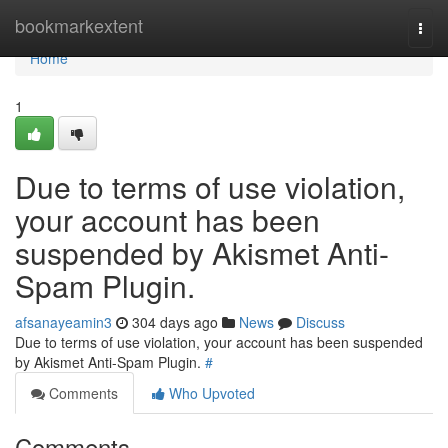
Home
bookmarkextent
Togg
navi
Home
1
Due to terms of use violation,
your account has been
suspended by Akismet Anti-
Spam Plugin.
afsanayeamin3
304 days ago
News
Discuss
Due to terms of use violation, your account has been suspended
by Akismet Anti-Spam Plugin.
#
Comments
Who Upvoted
Comments