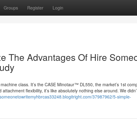
Groups
Register
Login
ize The Advantages Of Hire Some
tudy
machine class. It’s the CASE Minotaur™ DL550, the market’s 1st com
 attachment flexibility, it’s like absolutely nothing else around. We didn
aysomeonetowritemyhbrcas33248.blogitright.com/37987962/5-simple-