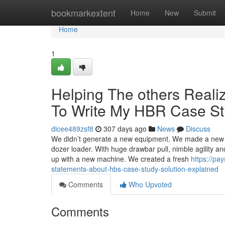
Home
bookmarkextent
Home
New
Submit
Home
1
Helping The others Real
To Write My HBR Case S
dicee489zsf8
307 days ago
News
Discuss
We didn’t generate a new equipment. We made a new 
dozer loader. With huge drawbar pull, nimble agility and
up with a new machine. We created a fresh
https://p
statements-about-hbs-case-study-solution-explained
Comments
Who Upvoted
Comments