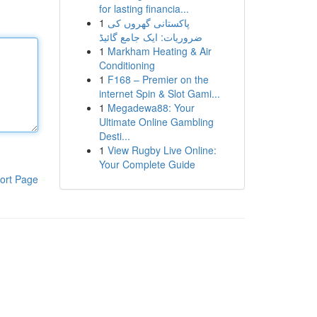
for lasting financia...
1
پاکستانی گھروں کی
ضروریات: ایک جامع گائیڈ
1
Markham Heating & Air
Conditioning
1
F168 – Premier on the
internet Spin & Slot Gami...
1
Megadewa88: Your
Ultimate Online Gambling
Desti...
1
View Rugby Live Online:
Your Complete Guide
ort Page