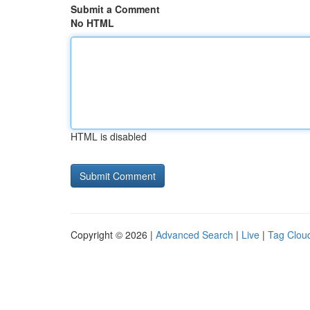
Submit a Comment
No HTML
HTML is disabled
Copyright © 2026 |
Advanced Search
|
Live
|
Tag Clou