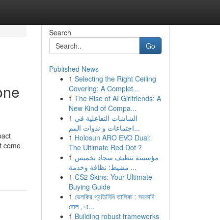
Search
Go
Published News
1
Selecting the Right Ceiling
one
Covering: A Complet...
1
The Rise of AI Girlfriends: A
New Kind of Compa...
1
الشاشات التفاعلية في
اجتماعات و ندوات المم...
pact
1
Holosun ARO EVO Dual:
’t come
The Ultimate Red Dot ?
1
مؤسسة تنظيف سجاد بخميس
مشيط: نظافة وخدمة ...
1
CS2 Skins: Your Ultimate
Buying Guide
1
ভেলকির প্রতিনিধি তালিকা : সরকারি
রোল , এ...
1
Building robust frameworks