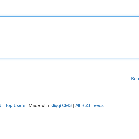
Rep
d
|
Top Users
| Made with
Kliqqi CMS
|
All RSS Feeds