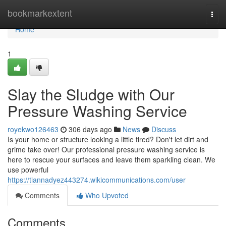
Home
bookmarkextent
Togg
navi
Home
1
Slay the Sludge with Our
Pressure Washing Service
royekwo126463
306 days ago
News
Discuss
Is your home or structure looking a little tired? Don't let dirt and
grime take over! Our professional pressure washing service is
here to rescue your surfaces and leave them sparkling clean. We
use powerful
https://tiannadyez443274.wikicommunications.com/user
Comments
Who Upvoted
Comments