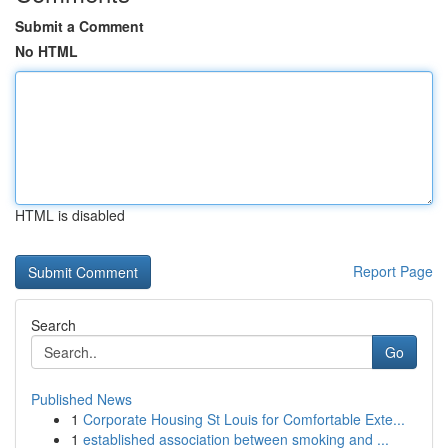
Submit a Comment
No HTML
HTML is disabled
Report Page
Search
Go
Published News
1
Corporate Housing St Louis for Comfortable Exte...
1
established association between smoking and ...