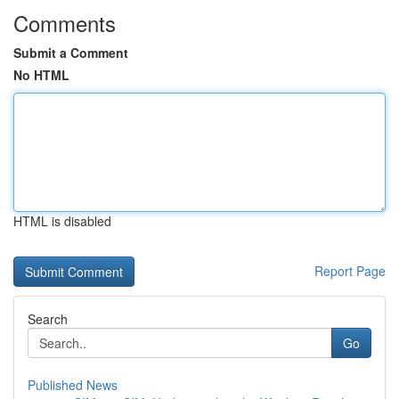
Comments
Submit a Comment
No HTML
HTML is disabled
Report Page
Search
Go
Published News