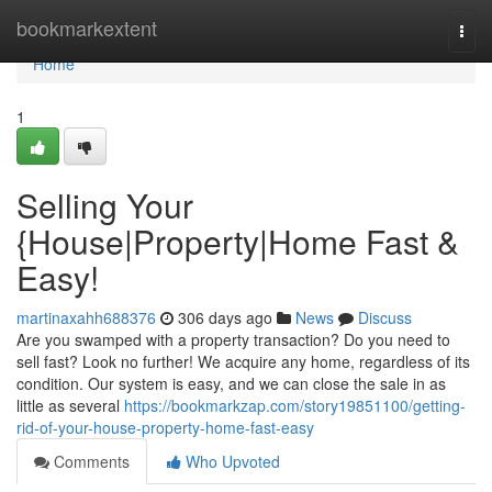
Home
bookmarkextent
Togg
navi
Home
1
Selling Your
{House|Property|Home Fast &
Easy!
martinaxahh688376
306 days ago
News
Discuss
Are you swamped with a property transaction? Do you need to
sell fast? Look no further! We acquire any home, regardless of its
condition. Our system is easy, and we can close the sale in as
little as several
https://bookmarkzap.com/story19851100/getting-
rid-of-your-house-property-home-fast-easy
Comments
Who Upvoted