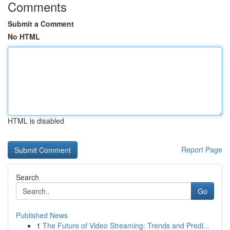
Comments
Submit a Comment
No HTML
HTML is disabled
Report Page
Search
Go
Published News
1
The Future of Video Streaming: Trends and Predi...