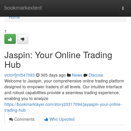
Home
bookmarkextent
Togg
navi
Home
1
Jaspin: Your Online Trading
Hub
victorfjml547093
305 days ago
News
Discuss
Welcome to Jaxspin, your comprehensive online trading platform
designed to empower traders of all levels. Our intuitive interface
and robust capabilities provide a seamless trading experience,
enabling you to analyze
https://bookmarklayer.com/story20317094/jayaspin-your-online-
trading-hub
Comments
Who Upvoted