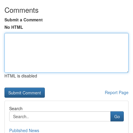
Comments
Submit a Comment
No HTML
HTML is disabled
Report Page
Search
Go
Published News