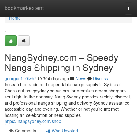
Home
bookmarkextent
Togg
navi
Home
1
NangSydney.com – Speedy
Nangs Shipping in Sydney
georgec110lwh2
304 days ago
News
Discuss
In search of rapid and dependable nangs supply in Sydney?
Check out nangsydney.com/store for premium cream chargers
sent right to the doorway. Nang Sydney provides rapidly, discreet,
and professional nangs shipping and delivery Sydney assistance,
accessible day and evening. Whether or not you’re internet
hosting an celebration or need supplies
https://nangsydney.com/shop
Comments
Who Upvoted