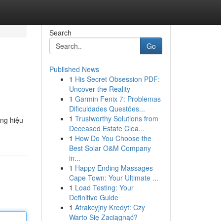
Search
Go
Published News
1
His Secret Obsession PDF:
Uncover the Reality
1
Garmin Fenix 7: Problemas
Dificuldades Questões...
1
Trustworthy Solutions from
ơng hiệu
Deceased Estate Clea...
1
How Do You Choose the
Best Solar O&M Company
in...
1
Happy Ending Massages
Cape Town: Your Ultimate ...
1
Load Testing: Your
Definitive Guide
1
Atrakcyjny Kredyt: Czy
Warto Się Zaciągnąć?