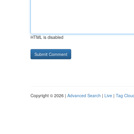
HTML is disabled
Copyright © 2026 |
Advanced Search
|
Live
|
Tag Clou