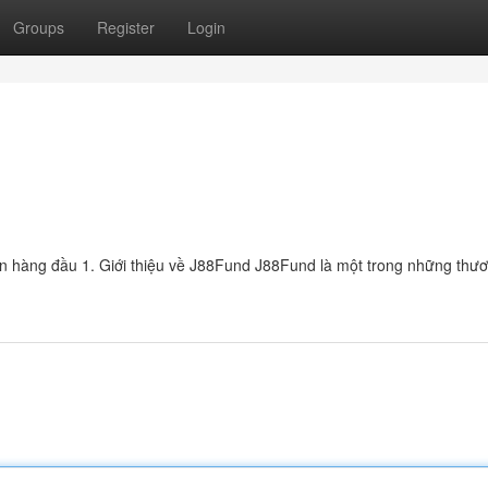
Groups
Register
Login
tín hàng đầu 1. Giới thiệu về J88Fund J88Fund là một trong những thư