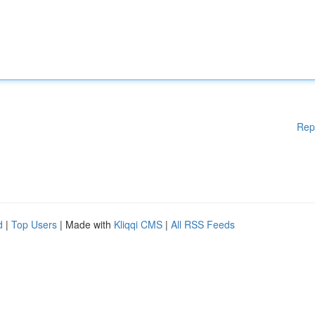
Rep
d
|
Top Users
| Made with
Kliqqi CMS
|
All RSS Feeds