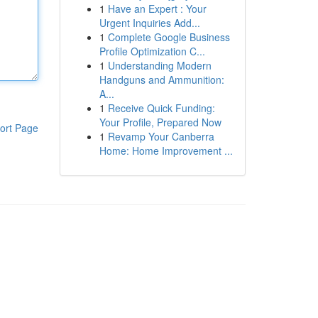
1
Have an Expert : Your
Urgent Inquiries Add...
1
Complete Google Business
Profile Optimization C...
1
Understanding Modern
Handguns and Ammunition:
A...
1
Receive Quick Funding:
Your Profile, Prepared Now
ort Page
1
Revamp Your Canberra
Home: Home Improvement ...