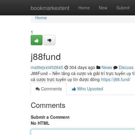
Home
bookmarkextent
Home
New
Submit
Home
1
j88fund
mattiejxxt452645
304 days ago
News
Discuss
J88Fund – Nền tảng cá cược và giải trí trực tuyến uy 
cá cược trực tuyến uy tín được đông
https://j88.fund/
Comments
Who Upvoted
Comments
Submit a Comment
No HTML