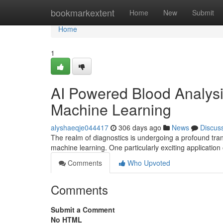
Home
bookmarkextent
Home
New
Submit
Home
1
AI Powered Blood Analysi
Machine Learning
alyshaeqje044417
306 days ago
News
Discus
The realm of diagnostics is undergoing a profound trans
machine learning. One particularly exciting application 
Comments
Who Upvoted
Comments
Submit a Comment
No HTML