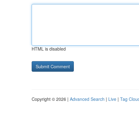
HTML is disabled
Copyright © 2026 |
Advanced Search
|
Live
|
Tag Clou