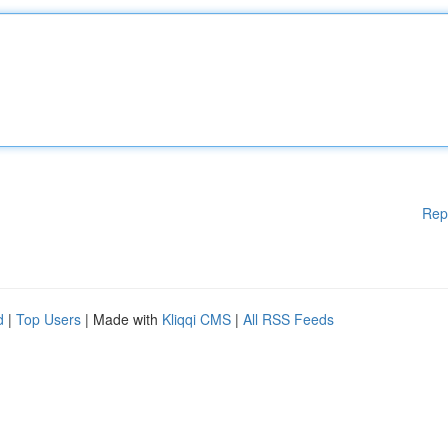
Rep
d
|
Top Users
| Made with
Kliqqi CMS
|
All RSS Feeds