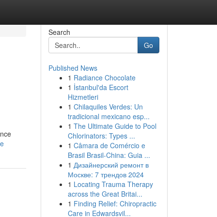
Search
Go
Published News
1
Radiance Chocolate
1
İstanbul'da Escort
Hizmetleri
1
Chilaquiles Verdes: Un
tradicional mexicano esp...
1
The Ultimate Guide to Pool
ence
Chlorinators: Types ...
le
1
Câmara de Comércio e
Brasil Brasil-China: Guia ...
1
Дизайнерский ремонт в
Москве: 7 трендов 2024
1
Locating Trauma Therapy
across the Great Britai...
1
Finding Relief: Chiropractic
Care in Edwardsvil...