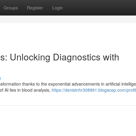
Groups
Register
Login
s: Unlocking Diagnostics with
s
formation thanks to the exponential advancements in artificial intellig
of AI lies in blood analysis,
https://denistnhr308991.blogacep.com/profi