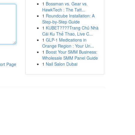
1
Bossman vs. Gear vs.
HawkTech : The Tatt...
1
Roundcube Installation: A
Step-by-Step Guide
1
KUBET????️Trang Chủ Nhà
Cái Ku Thể Thao, Live C...
1
GLP-1 Medications in
Orange Region : Your Un...
1
Boost Your SMM Business:
Wholesale SMM Panel Guide
1
Nail Salon Dubai
ort Page