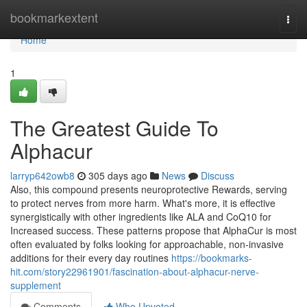
Home
bookmarkextent
Togg
navi
Home
1
The Greatest Guide To
Alphacur
larryp642owb8
305 days ago
News
Discuss
Also, this compound presents neuroprotective Rewards, serving
to protect nerves from more harm. What's more, it is effective
synergistically with other ingredients like ALA and CoQ10 for
Increased success. These patterns propose that AlphaCur is most
often evaluated by folks looking for approachable, non-invasive
additions for their every day routines
https://bookmarks-
hit.com/story22961901/fascination-about-alphacur-nerve-
supplement
Comments
Who Upvoted