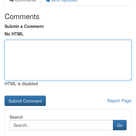
Comments
Submit a Comment
No HTML
HTML is disabled
Report Page
Search
Go