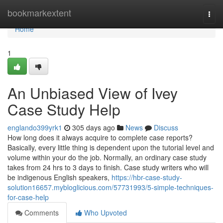
Home
bookmarkextent
Togg
navi
Home
1
An Unbiased View of Ivey
Case Study Help
englando399yrk1
305 days ago
News
Discuss
How long does it always acquire to complete case reports?
Basically, every little thing is dependent upon the tutorial level and
volume within your do the job. Normally, an ordinary case study
takes from 24 hrs to 3 days to finish. Case study writers who will
be indigenous English speakers,
https://hbr-case-study-
solution16657.mybloglicious.com/57731993/5-simple-techniques-
for-case-help
Comments
Who Upvoted