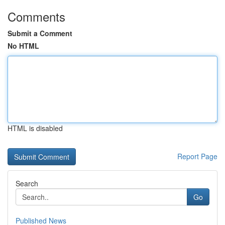
Comments
Submit a Comment
No HTML
HTML is disabled
Report Page
Search
Go
Published News