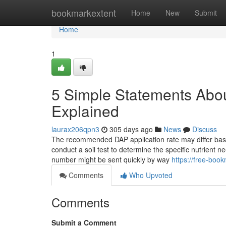
Home
bookmarkextent
Home
New
Submit
Home
1
5 Simple Statements About
Explained
laurax206qpn3
305 days ago
News
Discuss
The recommended DAP application rate may differ based on
conduct a soil test to determine the specific nutrient n
number might be sent quickly by way
https://free-boo
Comments
Who Upvoted
Comments
Submit a Comment