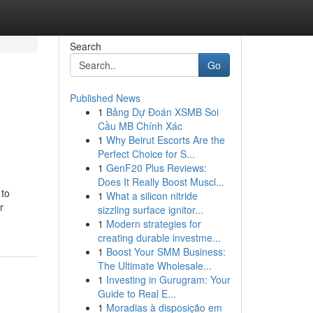
Search
Go
Published News
1
Bảng Dự Đoán XSMB Soi
Cầu MB Chính Xác
1
Why Beirut Escorts Are the
Perfect Choice for S...
1
GenF20 Plus Reviews:
Does It Really Boost Muscl...
 to
1
What a silicon nitride
r
sizzling surface ignitor...
1
Modern strategies for
creating durable investme...
1
Boost Your SMM Business:
The Ultimate Wholesale...
1
Investing in Gurugram: Your
Guide to Real E...
1
Moradias à disposição em