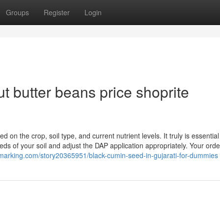
Groups
Register
Login
 butter beans price shoprite
 the crop, soil type, and current nutrient levels. It truly is essential
eeds of your soil and adjust the DAP application appropriately. Your orde
kmarking.com/story20365951/black-cumin-seed-in-gujarati-for-dummies