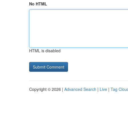
No HTML
HTML is disabled
Copyright © 2026 |
Advanced Search
|
Live
|
Tag Clou