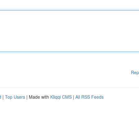
Rep
d
|
Top Users
| Made with
Kliqqi CMS
|
All RSS Feeds