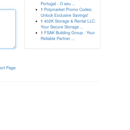
Portugal - O seu ...
1
Polymarket Promo Codes:
Unlock Exclusive Savings!
1
402K Storage & Rental LLC:
Your Secure Storage ...
1
FSAK Building Group : Your
Reliable Partner ...
ort Page