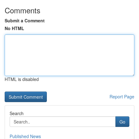
Comments
Submit a Comment
No HTML
HTML is disabled
Report Page
Search
Go
Published News