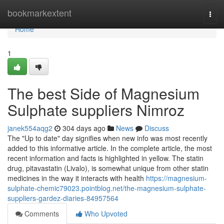
Home
bookmarkextent
Togg
navi
Home
1
The best Side of Magnesium
Sulphate suppliers Nimroz
janek554aqg2
304 days ago
News
Discuss
The "Up to date" day signifies when new info was most recently
added to this informative article. In the complete article, the most
recent information and facts is highlighted in yellow. The statin
drug, pitavastatin (Livalo), is somewhat unique from other statin
medicines in the way it interacts with health
https://magnesium-
sulphate-chemic79023.pointblog.net/the-magnesium-sulphate-
suppliers-gardez-diaries-84957564
Comments
Who Upvoted