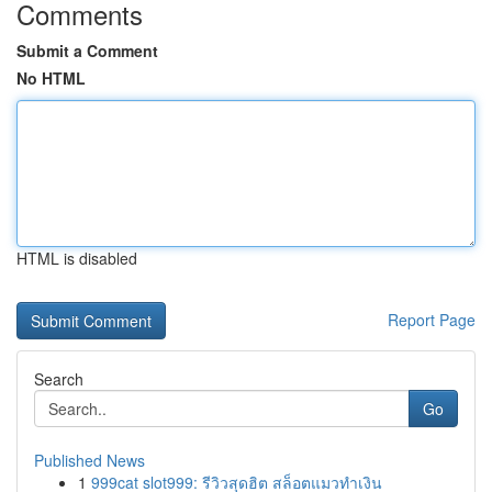
Comments
Submit a Comment
No HTML
HTML is disabled
Report Page
Search
Go
Published News
1
999cat slot999: รีวิวสุดฮิต สล็อตแมวทำเงิน