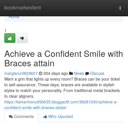
Home
bookmarkextent
Togg
navi
Home
1
Achieve a Confident Smile with
Braces attain
margierunf829607
304 days ago
News
Discuss
Want a grin that lights up every room? Braces can be your ticket
to self-assurance. These days, braces are available in stylish
styles to match your personality. From traditional metal brackets
to clear aligners,
https://keiranhoou956635.bloggactif.com/38281030/achieve-a-
confident-smile-with-braces-obtain
Comments
Who Upvoted