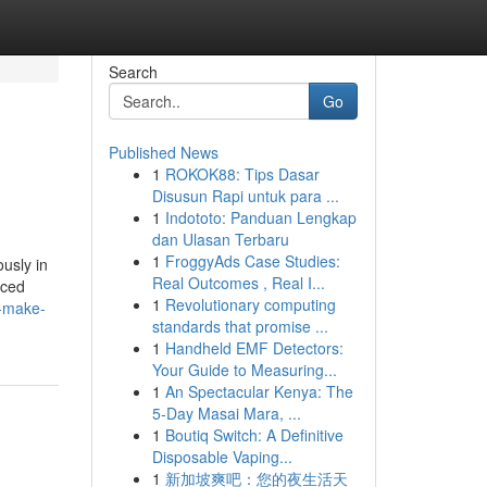
Search
Go
Published News
1
ROKOK88: Tips Dasar
Disusun Rapi untuk para ...
1
Indototo: Panduan Lengkap
dan Ulasan Terbaru
1
FroggyAds Case Studies:
usly in
Real Outcomes , Real I...
uced
1
Revolutionary computing
f-make-
standards that promise ...
1
Handheld EMF Detectors:
Your Guide to Measuring...
1
An Spectacular Kenya: The
5-Day Masai Mara, ...
1
Boutiq Switch: A Definitive
Disposable Vaping...
1
新加坡爽吧：您的夜生活天