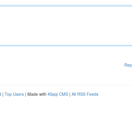
Rep
d
|
Top Users
| Made with
Kliqqi CMS
|
All RSS Feeds