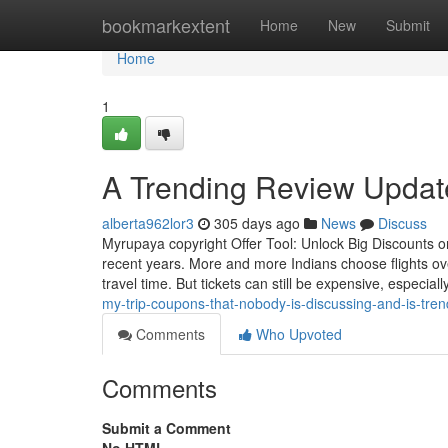
Home
bookmarkextent
Home
New
Submit
Home
1
A Trending Review Update
alberta962lor3
305 days ago
News
Discuss
Myrupaya copyright Offer Tool: Unlock Big Discounts on
recent years. More and more Indians choose flights ov
travel time. But tickets can still be expensive, especial
my-trip-coupons-that-nobody-is-discussing-and-is-tren
Comments
Who Upvoted
Comments
Submit a Comment