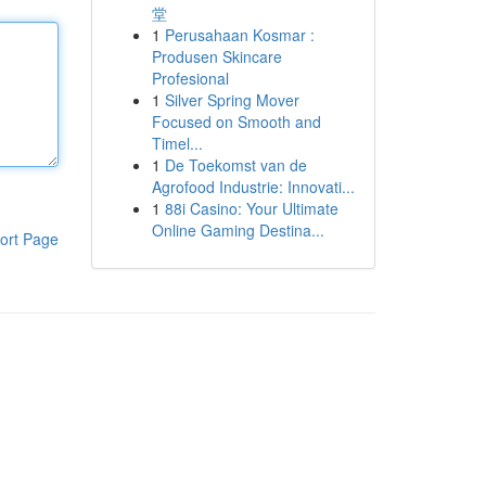
堂
1
Perusahaan Kosmar :
Produsen Skincare
Profesional
1
Silver Spring Mover
Focused on Smooth and
Timel...
1
De Toekomst van de
Agrofood Industrie: Innovati...
1
88i Casino: Your Ultimate
Online Gaming Destina...
ort Page