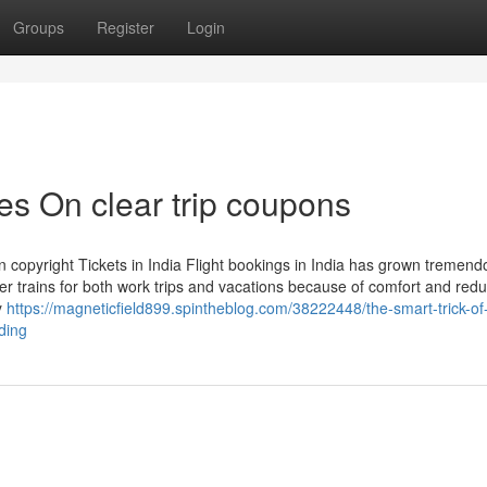
Groups
Register
Login
s On clear trip coupons
 copyright Tickets in India Flight bookings in India has grown tremendo
er trains for both work trips and vacations because of comfort and red
ly
https://magneticfield899.spintheblog.com/38222448/the-smart-trick-o
ding