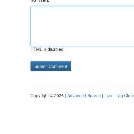
No HTML
HTML is disabled
Copyright © 2026 |
Advanced Search
|
Live
|
Tag Clou