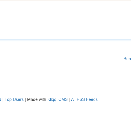
Rep
d
|
Top Users
| Made with
Kliqqi CMS
|
All RSS Feeds