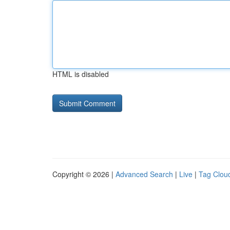
HTML is disabled
Copyright © 2026 |
Advanced Search
|
Live
|
Tag Clou