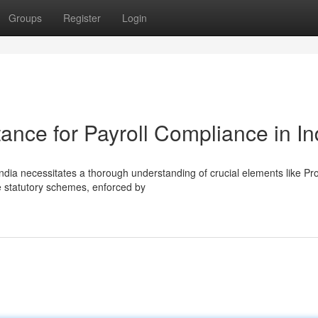
Groups
Register
Login
nce for Payroll Compliance in In
 India necessitates a thorough understanding of crucial elements like Pr
 statutory schemes, enforced by