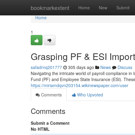
Home
bookmarkextent
Home
New
Submit
Home
1
Grasping PF & ESI Importa
safadrnq201777
305 days ago
News
Discuss
Navigating the intricate world of payroll compliance in
Fund (PF) and Employee State Insurance (ESI). These
https://miriamdqvn203154.wikinewspaper.com/user
Comments
Who Upvoted
Comments
Submit a Comment
No HTML