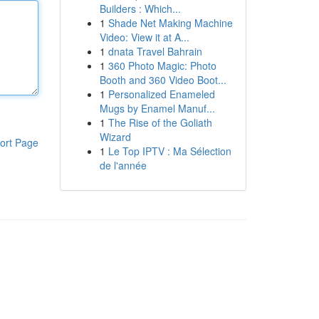
Builders : Which...
1
Shade Net Making Machine
Video: View it at A...
1
dnata Travel Bahrain
1
360 Photo Magic: Photo
Booth and 360 Video Boot...
1
Personalized Enameled
Mugs by Enamel Manuf...
1
The Rise of the Goliath
Wizard
ort Page
1
Le Top IPTV : Ma Sélection
de l'année