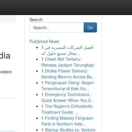
Search
Go
Published News
1
أفضل الشركات المصرية في
dia
مجال تصنيع حلول كه...
1
Cheat Slot Terbaru:
Rahasia Jackpot Terungkap!
1
Dhaka Flower Delivery:
ovident
Sending Blooms Across Ba...
1
Penginapan Dieng: Negeri
Tersembunyi di Kaki Gu...
1
Emergency Technicians :
Quick Answer When You E...
1
The Region's Orthodontic
Treatment Guide: ...
1
Finding Massey Ferguson
Parts in Northern Irela...
1
Startup Studios vs. Venture