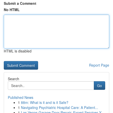
Submit a Comment
No HTML
HTML is disabled
Report Page
Search
Go
Published News
1
88m: What is it and is it Safe?
1
Navigating Psychiatric Hospital Care: A Patient...
1
Las Vegas Garage Door Repair: Expert Services Y...