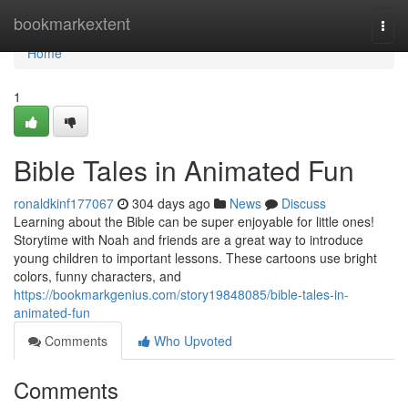
Home
bookmarkextent
Togg
navi
Home
1
Bible Tales in Animated Fun
ronaldkinf177067
304 days ago
News
Discuss
Learning about the Bible can be super enjoyable for little ones!
Storytime with Noah and friends are a great way to introduce
young children to important lessons. These cartoons use bright
colors, funny characters, and
https://bookmarkgenius.com/story19848085/bible-tales-in-
animated-fun
Comments
Who Upvoted
Comments