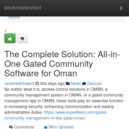
Home
bookmarkextent
Togg
navi
Home
1
The Complete Solution: All-in-
One Gated Community
Software for Oman
xavier8a83awo3
304 days ago
News
Discuss
No matter what it is, access control solutions in OMAN, a
community management system in OMAN, or a gated community
management app in OMAN, these tools play an essential function
in increasing security, enhancing communication and easing
administrative duties.
https://www.expediteiot.com/gated-
community-management-in-ksa-qatar-oman/
Comments
Who Upvoted