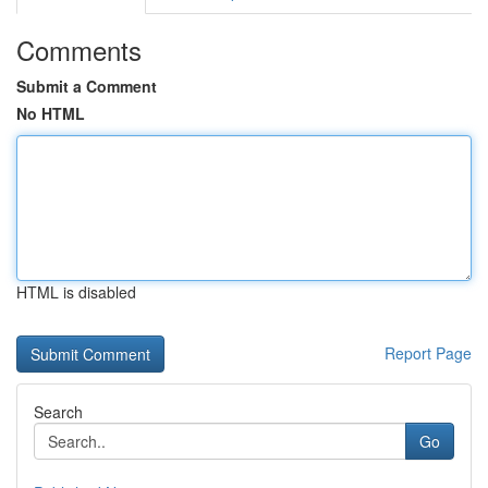
Comments
Submit a Comment
No HTML
HTML is disabled
Report Page
Search
Go