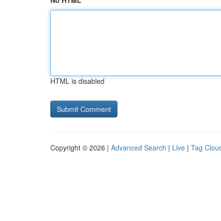
No HTML
HTML is disabled
Copyright © 2026 |
Advanced Search
|
Live
|
Tag Clou