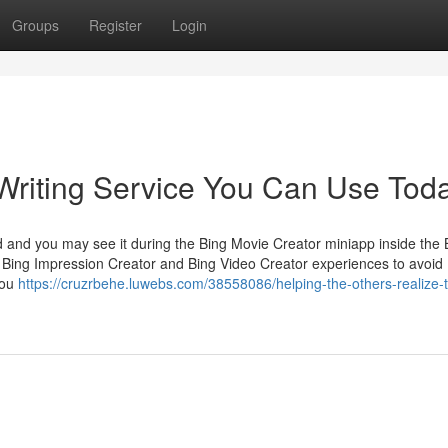
Groups
Register
Login
Writing Service You Can Use Tod
d and you may see it during the Bing Movie Creator miniapp inside the 
Bing Impression Creator and Bing Video Creator experiences to avoid
you
https://cruzrbehe.luwebs.com/38558086/helping-the-others-realize-