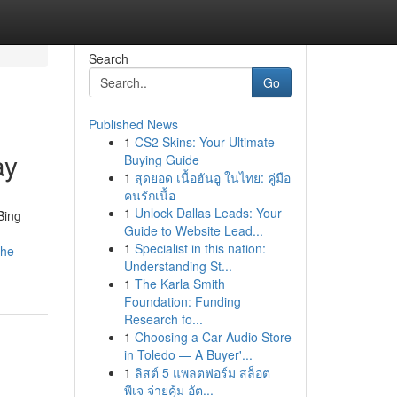
Search
Go
Published News
1
CS2 Skins: Your Ultimate
ay
Buying Guide
1
สุดยอด เนื้อฮันอู ในไทย: คู่มือ
คนรักเนื้อ
1
Unlock Dallas Leads: Your
Bing
Guide to Website Lead...
1
Specialist in this nation:
the-
Understanding St...
1
The Karla Smith
Foundation: Funding
Research fo...
1
Choosing a Car Audio Store
in Toledo — A Buyer'...
1
ลิสต์ 5 แพลตฟอร์ม สล็อต
พีเจ จ่ายคุ้ม อัต...