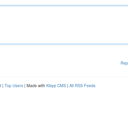
Rep
d
|
Top Users
| Made with
Kliqqi CMS
|
All RSS Feeds