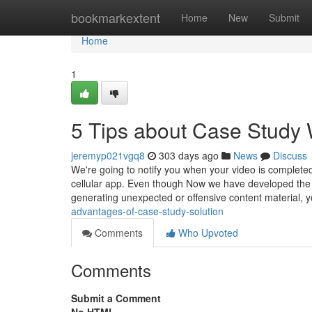
Home
bookmarkextent
Home
New
Submit
Home
1
5 Tips about Case Study 
jeremyp021vgq8
303 days ago
News
Discuss
We're going to notify you when your video is complete
cellular app. Even though Now we have developed the 
generating unexpected or offensive content material, 
advantages-of-case-study-solution
Comments
Who Upvoted
Comments
Submit a Comment