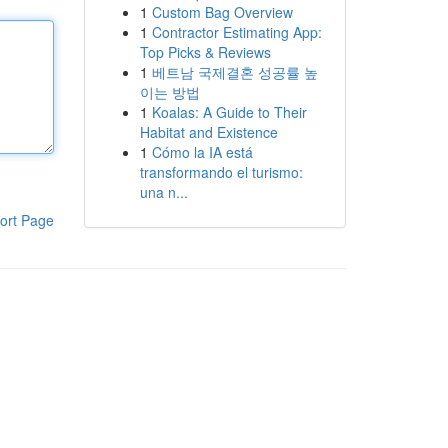
1
Custom Bag Overview
1
Contractor Estimating App:
Top Picks & Reviews
1
베트남 국제결혼 성공률 높
이는 방법
1
Koalas: A Guide to Their
Habitat and Existence
1
Cómo la IA está
transformando el turismo:
una n...
ort Page