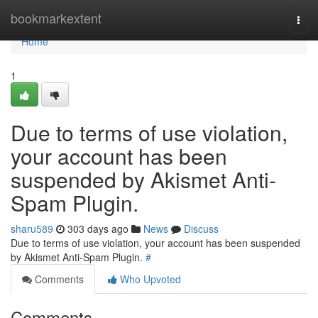
Home
bookmarkextent
Togg
navi
Home
1
Due to terms of use violation,
your account has been
suspended by Akismet Anti-
Spam Plugin.
sharu589
303 days ago
News
Discuss
Due to terms of use violation, your account has been suspended
by Akismet Anti-Spam Plugin.
#
Comments
Who Upvoted
Comments