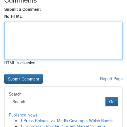
Submit a Comment
No HTML
HTML is disabled
Report Page
Search
Go
Published News
1
Press Release vs. Media Coverage: Which Boosts ...
1
Clonazolam Powder: Current Market Values &