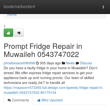
Home
bookmarkextent
Togg
navi
Home
1
Prompt Fridge Repair in
Muwaileh 0543747022
phoebesaoe096998
305 days ago
News
Discuss
Do you have a faulty fridge in your home in Muwaileh? Don't
stress! We offer express fridge repair services to get your
appliance back up and running pronto. Our team of skilled
technicians are ready 24/7 to handle all
https://mayacxnr573355.full-design.com/speedy-fridge-repair-in-
muwaileh-0543747022-80175104
Comments
Who Upvoted