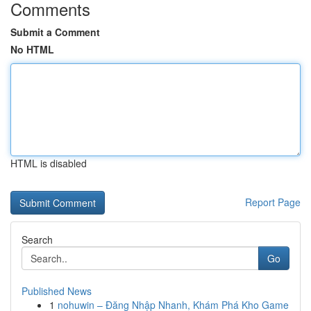
Comments
Submit a Comment
No HTML
HTML is disabled
Report Page
Search
Go
Published News
1
nohuwin – Đăng Nhập Nhanh, Khám Phá Kho Game