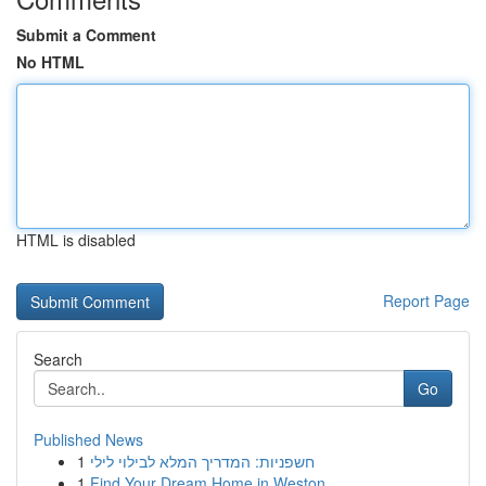
Submit a Comment
No HTML
HTML is disabled
Report Page
Search
Go
Published News
1
חשפניות: המדריך המלא לבילוי לילי
1
Find Your Dream Home in Weston