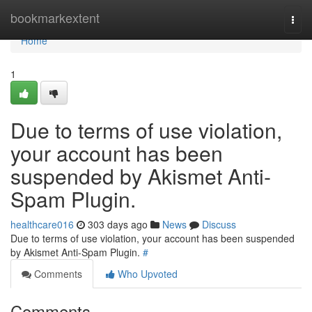
Home
bookmarkextent
Togg
navi
Home
1
Due to terms of use violation,
your account has been
suspended by Akismet Anti-
Spam Plugin.
healthcare016
303 days ago
News
Discuss
Due to terms of use violation, your account has been suspended
by Akismet Anti-Spam Plugin.
#
Comments
Who Upvoted
Comments