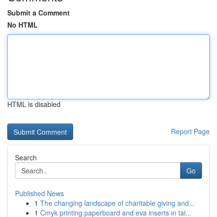
Submit a Comment
No HTML
HTML is disabled
Report Page
Search
Go
Published News
1
The changing landscape of charitable giving and...
1
Cmyk printing paperboard and eva inserts in tai...