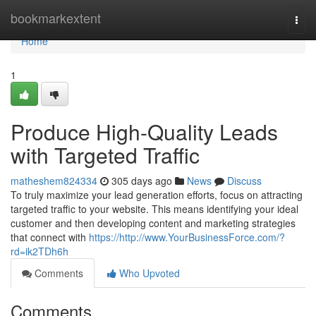
Home
bookmarkextent
Togg
navi
Home
1
Produce High-Quality Leads
with Targeted Traffic
matheshem824334
305 days ago
News
Discuss
To truly maximize your lead generation efforts, focus on attracting
targeted traffic to your website. This means identifying your ideal
customer and then developing content and marketing strategies
that connect with
https://http://www.YourBusinessForce.com/?
rd=ik2TDh6h
Comments
Who Upvoted
Comments