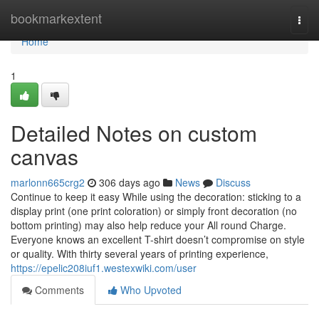
Home
bookmarkextent
Togg
navi
Home
1
Detailed Notes on custom
canvas
marlonn665crg2
306 days ago
News
Discuss
Continue to keep it easy While using the decoration: sticking to a
display print (one print coloration) or simply front decoration (no
bottom printing) may also help reduce your All round Charge.
Everyone knows an excellent T-shirt doesn’t compromise on style
or quality. With thirty several years of printing experience,
https://epelic208iuf1.westexwiki.com/user
Comments
Who Upvoted