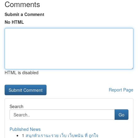
Comments
Submit a Comment
No HTML
HTML is disabled
Report Page
Search
Go
Published News
1
สนุกหัวเรานะรวย เว็บ เว็บพนัน ที่ ถูกใจ