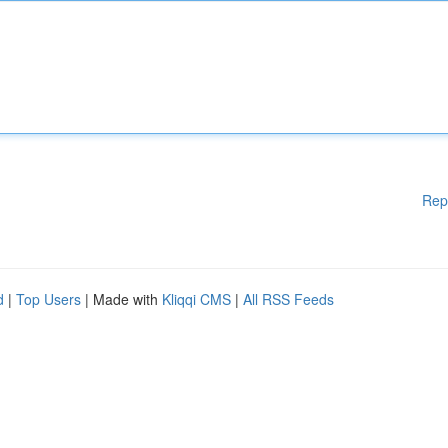
Rep
d
|
Top Users
| Made with
Kliqqi CMS
|
All RSS Feeds