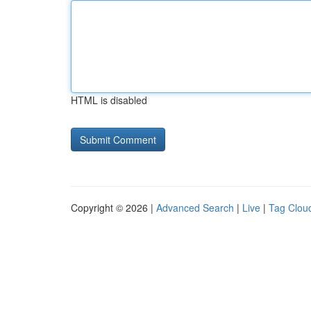
HTML is disabled
Copyright © 2026 |
Advanced Search
|
Live
|
Tag Clou