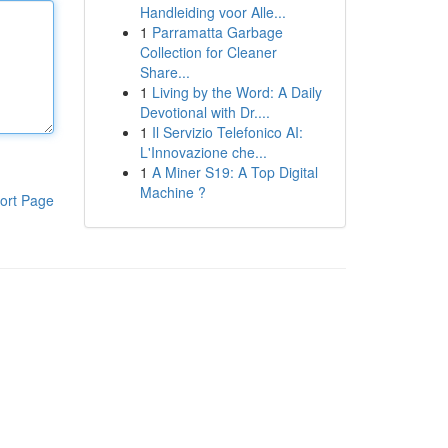
Handleiding voor Alle...
1
Parramatta Garbage
Collection for Cleaner
Share...
1
Living by the Word: A Daily
Devotional with Dr....
1
Il Servizio Telefonico AI:
L'Innovazione che...
1
A Miner S19: A Top Digital
Machine ?
ort Page