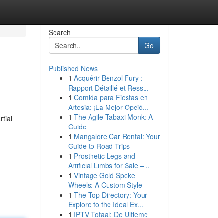
Search
Go
Published News
1
Acquérir Benzol Fury :
Rapport Détaillé et Ress...
1
Comida para Fiestas en
Artesia: ¡La Mejor Opció...
1
The Agile Tabaxi Monk: A
rtial
Guide
1
Mangalore Car Rental: Your
Guide to Road Trips
1
Prosthetic Legs and
Artificial Limbs for Sale –...
1
Vintage Gold Spoke
Wheels: A Custom Style
1
The Top Directory: Your
Explore to the Ideal Ex...
1
IPTV Totaal: De Ultieme