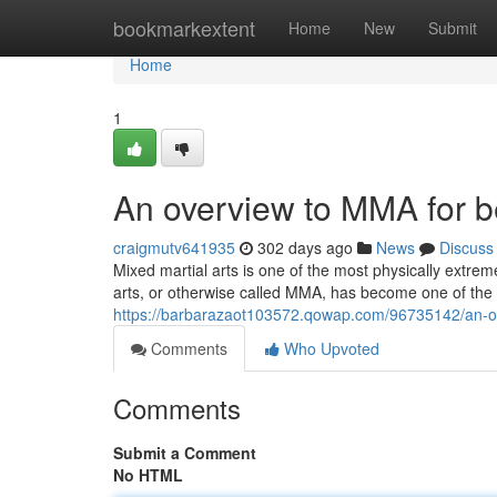
Home
bookmarkextent
Home
New
Submit
Home
1
An overview to MMA for 
craigmutv641935
302 days ago
News
Discuss
Mixed martial arts is one of the most physically extrem
arts, or otherwise called MMA, has become one of the
https://barbarazaot103572.qowap.com/96735142/an-ov
Comments
Who Upvoted
Comments
Submit a Comment
No HTML