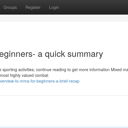
Groups
Register
Login
beginners- a quick summary
e sporting activities; continue reading to get more information Mixed ma
 most highly valued combat
erview-to-mma-for-beginners-a-brief-recap