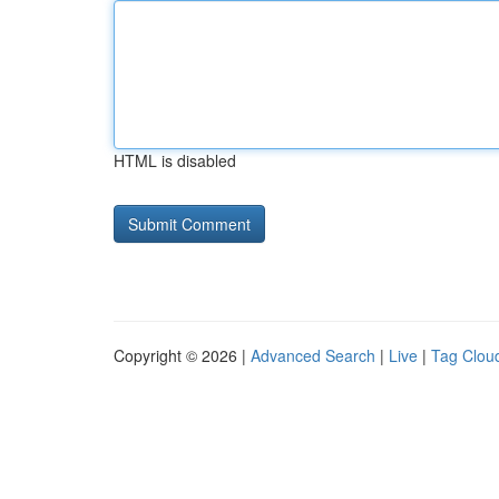
HTML is disabled
Copyright © 2026 |
Advanced Search
|
Live
|
Tag Clou