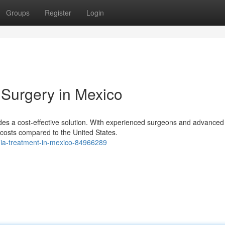
Groups
Register
Login
 Surgery in Mexico
ides a cost-effective solution. With experienced surgeons and advanced
d costs compared to the United States.
rnia-treatment-in-mexico-84966289