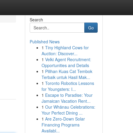
Search
Go
Published News
1
Tiny Highland Cows for
Auction: Discover...
1
Velki Agent Recruitment:
Opportunities and Details
1
Pilihan Kuas Cat Tembok
Terbaik untuk Hasil Mak...
1
Toronto Robotics Lessons
for Youngsters: I...
1
Escape to Paradise: Your
Jamaican Vacation Rent...
1
Our Whānau Celebrations:
Your Perfect Dining ...
1
Are Zero-Down Solar
Financing Programs
Availabl...