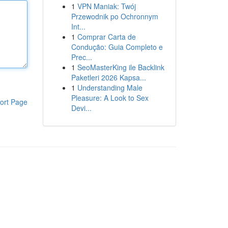
1
VPN Maniak: Twój
Przewodnik po Ochronnym
Int...
1
Comprar Carta de
Condução: Guia Completo e
Prec...
1
SeoMasterKing ile Backlink
Paketleri 2026 Kapsa...
1
Understanding Male
Pleasure: A Look to Sex
ort Page
Devi...