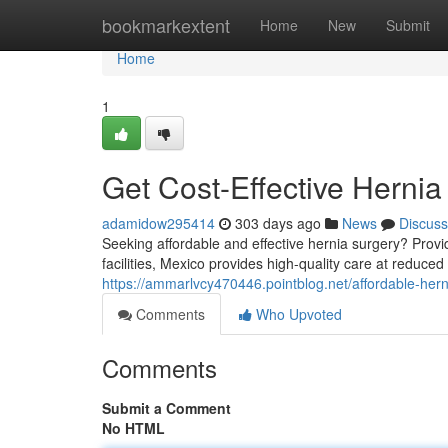
Home
bookmarkextent
Home
New
Submit
Home
1
Get Cost-Effective Hernia
adamidow295414
303 days ago
News
Discuss
Seeking affordable and effective hernia surgery? Prov
facilities, Mexico provides high-quality care at reduce
https://ammarlvcy470446.pointblog.net/affordable-he
Comments
Who Upvoted
Comments
Submit a Comment
No HTML