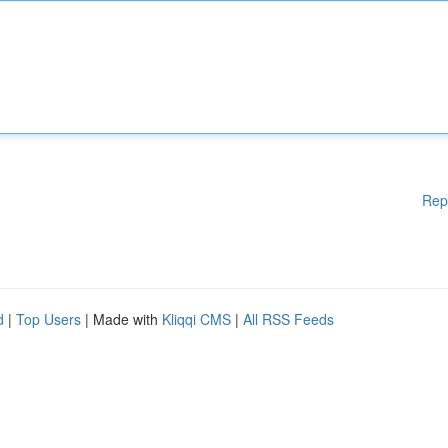
Rep
d
|
Top Users
| Made with
Kliqqi CMS
|
All RSS Feeds