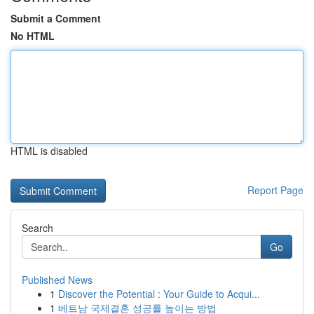
Submit a Comment
No HTML
HTML is disabled
Report Page
Search
Go
Published News
1
Discover the Potential : Your Guide to Acqui...
1
베트남 국제결혼 성공률 높이는 방법