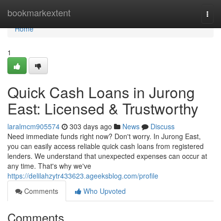
Home
bookmarkextent
Togg
navi
Home
1
Quick Cash Loans in Jurong
East: Licensed & Trustworthy
laralmcm905574
303 days ago
News
Discuss
Need immediate funds right now? Don't worry. In Jurong East,
you can easily access reliable quick cash loans from registered
lenders. We understand that unexpected expenses can occur at
any time. That's why we've
https://delilahzytr433623.ageeksblog.com/profile
Comments
Who Upvoted
Comments