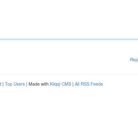
Rep
d
|
Top Users
| Made with
Kliqqi CMS
|
All RSS Feeds