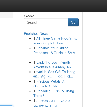
Search
Go
Published News
1
All Three Game Programs:
Your Complete Down...
1
Enhance Your Online
Presence : A Guide to SMM
...
1
Exploring Eco-Friendly
Adventures in Albany, NY
1
24club: Sàn Giải Trí Hàng
Đầu Việt Nam – Đánh G...
1
Precious Metals: A
Complete Guide
1
Decoding EE88: A Rising
Trend?
1
רופא אל הדירה : אפשרות
נוחה לבריאותכם