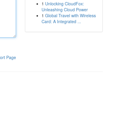
1
Unlocking CloudFox:
Unleashing Cloud Power
1
Global Travel with Wireless
Card: A Integrated ...
ort Page