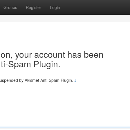
Groups
Register
Login
tion, your account has been
ti-Spam Plugin.
 suspended by Akismet Anti-Spam Plugin.
#