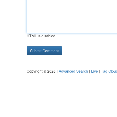
HTML is disabled
Copyright © 2026 |
Advanced Search
|
Live
|
Tag Clou