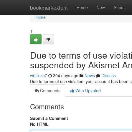
Home
bookmarkextent
Home
New
Submit
Home
1
Due to terms of use viola
suspended by Akismet An
write-zo7
304 days ago
News
Discuss
Due to terms of use violation, your account has been
Comments
Who Upvoted
Comments
Submit a Comment
No HTML