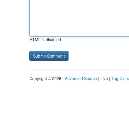
HTML is disabled
Copyright © 2026 |
Advanced Search
|
Live
|
Tag Clou