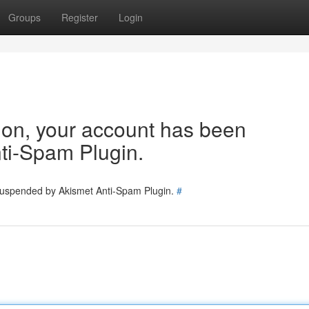
Groups
Register
Login
tion, your account has been
ti-Spam Plugin.
 suspended by Akismet Anti-Spam Plugin.
#