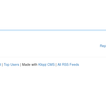
Rep
d
|
Top Users
| Made with
Kliqqi CMS
|
All RSS Feeds