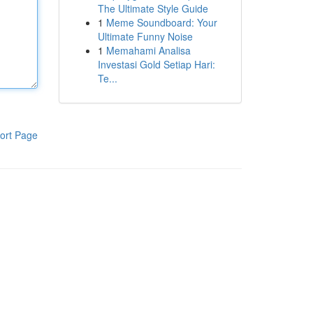
The Ultimate Style Guide
1
Meme Soundboard: Your
Ultimate Funny Noise
1
Memahami Analisa
Investasi Gold Setiap Hari:
Te...
ort Page