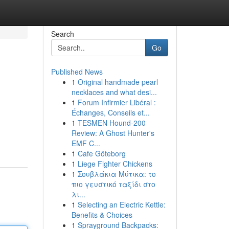
Search
Go
Published News
1
Original handmade pearl
necklaces and what desi...
1
Forum Infirmier Libéral :
Échanges, Conseils et...
1
TESMEN Hound-200
Review: A Ghost Hunter's
EMF C...
1
Cafe Göteborg
1
Liege Fighter Chickens
1
Σουβλάκια Μύτικα: το
πιο γευστικό ταξίδι στο
λι...
1
Selecting an Electric Kettle:
Benefits & Choices
1
Sprayground Backpacks: